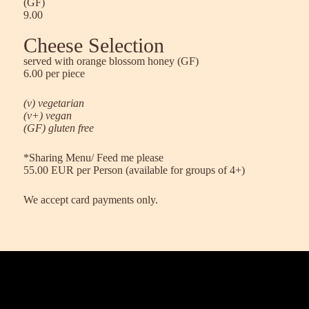
(GF)
9.00
Cheese Selection
served with orange blossom honey (GF)
6.00 per piece
(v) vegetarian
(v+) vegan
(GF) gluten free
*Sharing Menu/ Feed me please
55.00 EUR per Person (available for groups of 4+)
We accept card payments only.