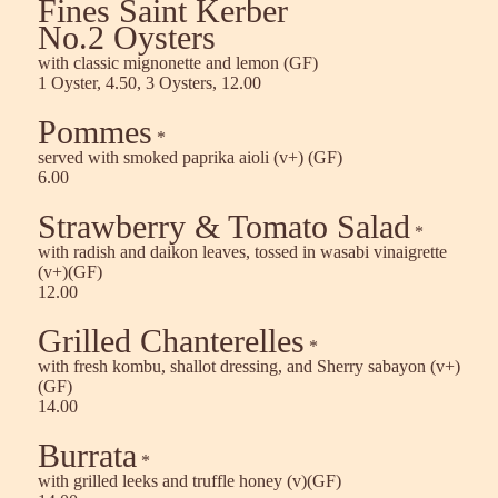
Fines Saint Kerber
No.2 Oysters
with classic mignonette and lemon (GF)
1 Oyster, 4.50, 3 Oysters, 12.00
Pommes
*
served with smoked paprika aioli (v+) (GF)
6.00
Strawberry & Tomato Salad
*
with radish and daikon leaves, tossed in wasabi vinaigrette
(v+)(GF)
12.00
Grilled Chanterelles
*
with fresh kombu, shallot dressing, and Sherry sabayon (v+)
(GF)
14.00
Burrata
*
with grilled leeks and truffle honey (v)(GF)