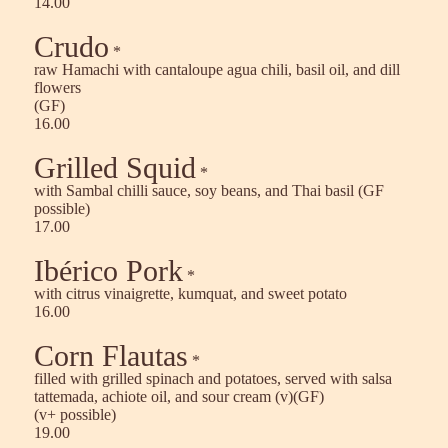
14.00
Crudo
*
raw Hamachi with cantaloupe agua chili, basil oil, and dill
flowers
(GF)
16.00
Grilled Squid
*
with Sambal chilli sauce, soy beans, and Thai basil (GF
possible)
17.00
Ibérico Pork
*
with citrus vinaigrette, kumquat, and sweet potato
16.00
Corn Flautas
*
filled with grilled spinach and potatoes, served with salsa
tattemada, achiote oil, and sour cream (v)(GF)
(v+ possible)
19.00