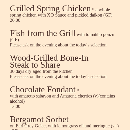
Grilled Spring Chicken
* a whole
spring chicken with XO Sauce and pickled daikon (GF)
26.00
Fish from the Grill
with tomatillo ponzu
(GF)
Please ask on the evening about the today´s selection
Wood-Grilled Bone-In
Steak to Share
30 days dry-aged from the kitchen
Please ask on the evening about the today´s selection
Chocolate Fondant
*
with amaretto sabayon and Amarena cherries (v)(contains
alcohol)
13.00
Bergamot Sorbet
on Earl Grey Gelee, with lemongrass oil and meringue (v+)